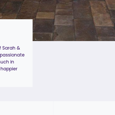
! Sarah &
 passionate
uch in
 happier