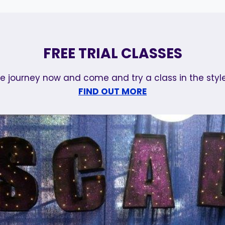
FREE TRIAL CLASSES
e journey now and come and try a class in the style
FIND OUT MORE