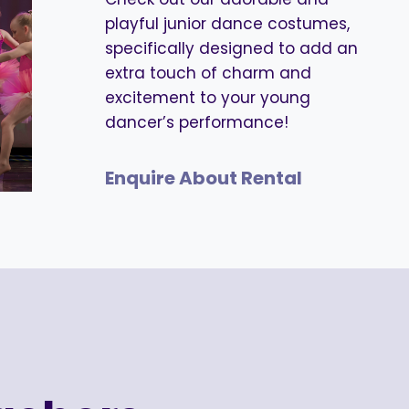
playful junior dance costumes,
specifically designed to add an
extra touch of charm and
excitement to your young
dancer’s performance!
Enquire About Rental