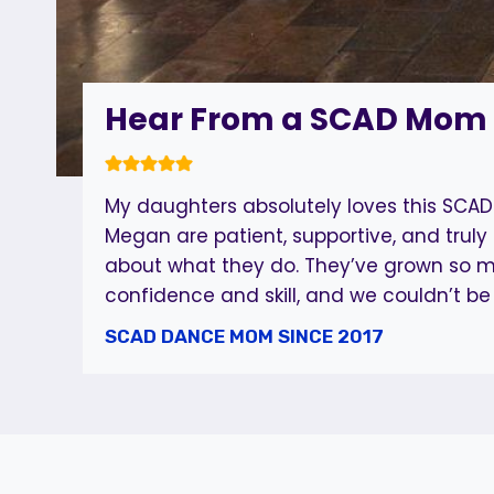
Hear From a SCAD Mom
My daughters absolutely loves this SCAD
Megan are patient, supportive, and truly
about what they do. They’ve grown so m
confidence and skill, and we couldn’t be
SCAD DANCE MOM SINCE 2017