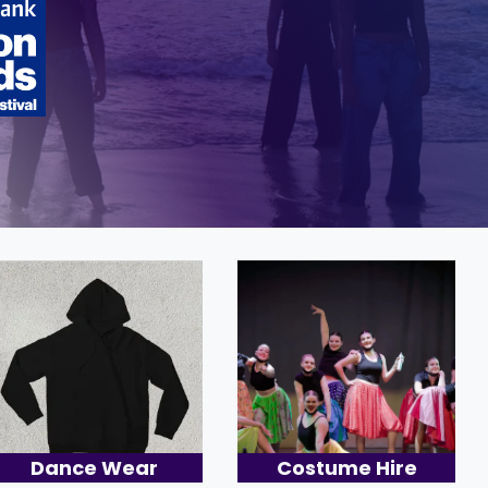
Dance Wear
Costume Hire