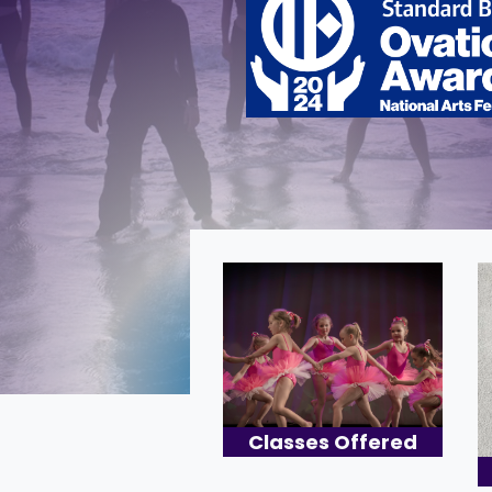
Classes Offered