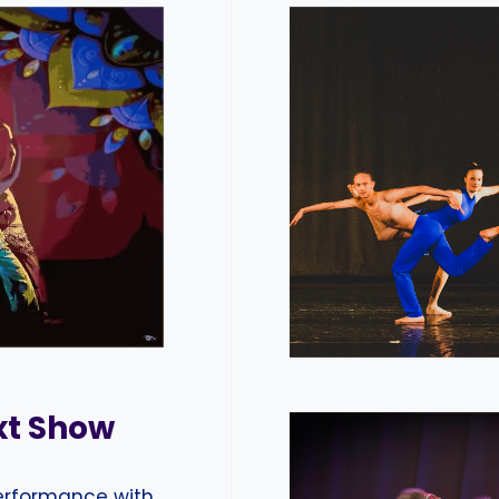
xt Show
performance with