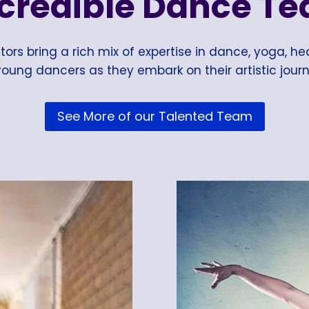
ncredible Dance Te
ors bring a rich mix of expertise in dance, yoga, hea
oung dancers as they embark on their artistic journ
See More of our Talented Team