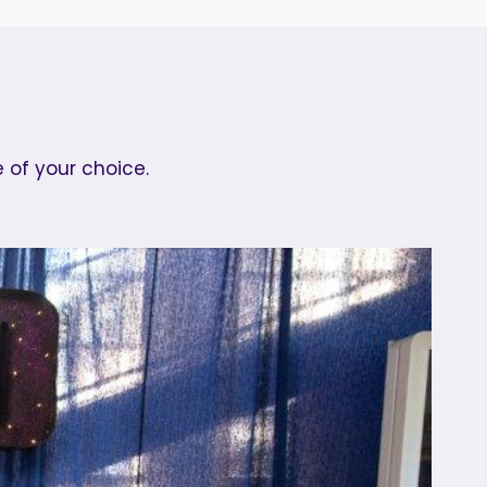
 of your choice.