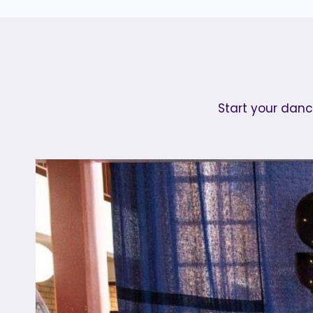
Start your danc