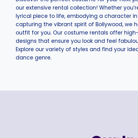
our extensive rental collection! Whether you’r
lyrical piece to life, embodying a character in 
capturing the vibrant spirit of Bollywood, we 
outfit for you. Our costume rentals offer high
designs that ensure you look and feel fabulo
Explore our variety of styles and find your id
dance genre.