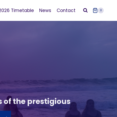
2026 Timetable
News
Contact
0
s of the prestigious