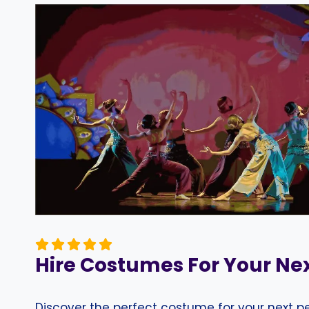
Hire Costumes For Your Ne
Discover the perfect costume for your next 