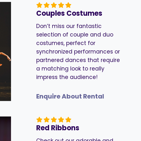
Couples Costumes
Don’t miss our fantastic
selection of couple and duo
costumes, perfect for
synchronized performances or
partnered dances that require
a matching look to really
impress the audience!
Enquire About Rental
Red Ribbons
Check out our adorable and