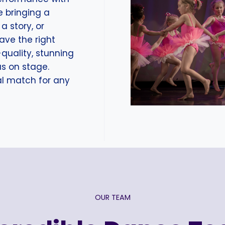
e bringing a
a story, or
have the right
-quality, stunning
us on stage.
eal match for any
OUR TEAM