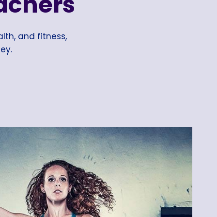
achers
lth, and fitness,
ey.