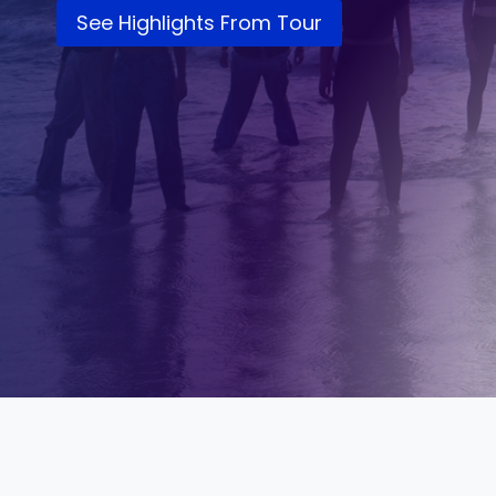
See Highlights From Tour