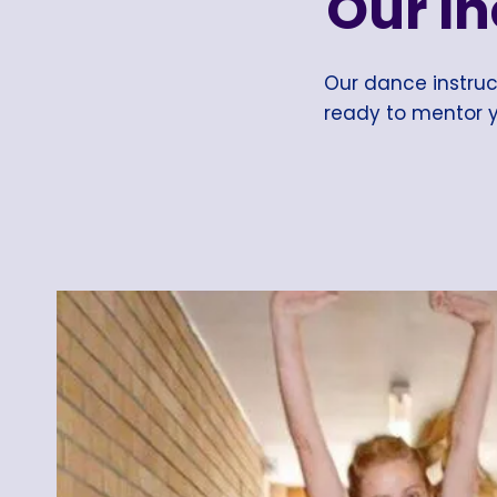
Our I
Our dance instruct
ready to mentor y