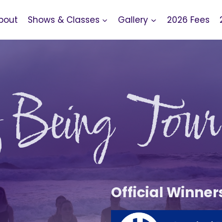
bout
Shows & Classes
Gallery
2026 Fees
f Being Tour
Official Winner