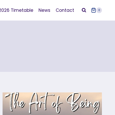
2026 Timetable
News
Contact
0