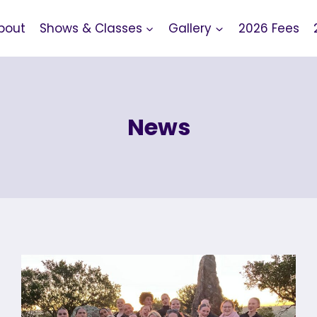
bout
Shows & Classes
Gallery
2026 Fees
News