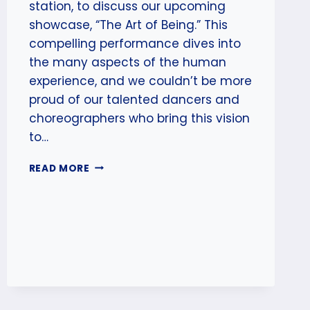
station, to discuss our upcoming
showcase, “The Art of Being.” This
compelling performance dives into
the many aspects of the human
experience, and we couldn’t be more
proud of our talented dancers and
choreographers who bring this vision
to…
ZONE
READ MORE
RADIO
INTERVIEW
ALERT:
THE
ART
OF
BEING