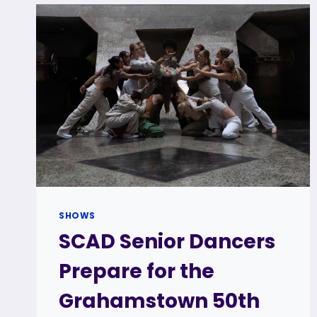
SHOWS
SCAD Senior Dancers
Prepare for the
Grahamstown 50th