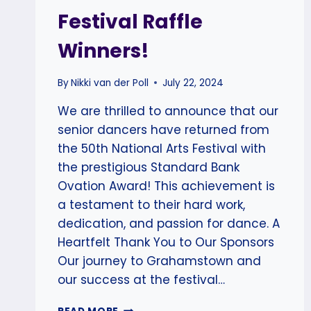
Festival Raffle
Winners!
By
Nikki van der Poll
July 22, 2024
We are thrilled to announce that our
senior dancers have returned from
the 50th National Arts Festival with
the prestigious Standard Bank
Ovation Award! This achievement is
a testament to their hard work,
dedication, and passion for dance. A
Heartfelt Thank You to Our Sponsors
Our journey to Grahamstown and
our success at the festival…
SCAD