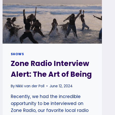
SHOWS
Zone Radio Interview
Alert: The Art of Being
By
Nikki van der Poll
June 12, 2024
Recently, we had the incredible
opportunity to be interviewed on
Zone Radio, our favorite local radio