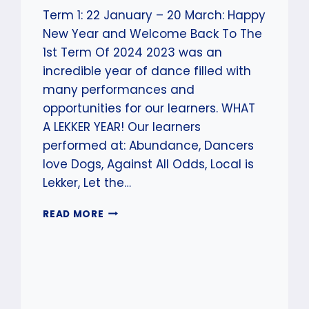
Term 1: 22 January – 20 March: Happy
New Year and Welcome Back To The
1st Term Of 2024 2023 was an
incredible year of dance filled with
many performances and
opportunities for our learners. WHAT
A LEKKER YEAR! Our learners
performed at: Abundance, Dancers
love Dogs, Against All Odds, Local is
Lekker, Let the…
WELCOME
READ MORE
BACK
TO
SCAD
–
TERM
1