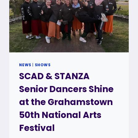
NEWS
|
SHOWS
SCAD & STANZA
Senior Dancers Shine
at the Grahamstown
50th National Arts
Festival