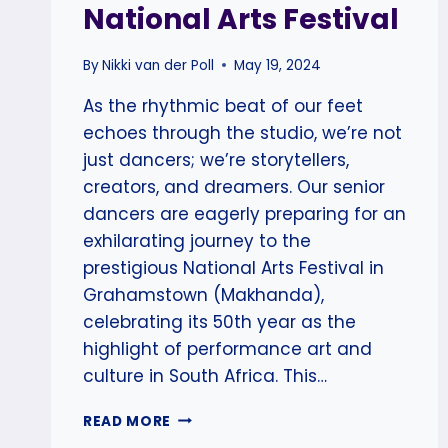
National Arts Festival
By
Nikki van der Poll
May 19, 2024
As the rhythmic beat of our feet
echoes through the studio, we’re not
just dancers; we’re storytellers,
creators, and dreamers. Our senior
dancers are eagerly preparing for an
exhilarating journey to the
prestigious National Arts Festival in
Grahamstown (Makhanda),
celebrating its 50th year as the
highlight of performance art and
culture in South Africa. This…
SCAD
READ MORE
SENIOR