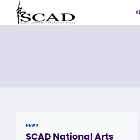
Skip
to
A
content
NEWS
SCAD National Arts