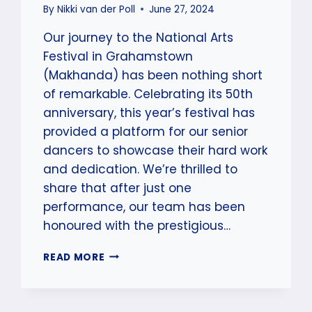
By
Nikki van der Poll
June 27, 2024
Our journey to the National Arts
Festival in Grahamstown
(Makhanda) has been nothing short
of remarkable. Celebrating its 50th
anniversary, this year’s festival has
provided a platform for our senior
dancers to showcase their hard work
and dedication. We’re thrilled to
share that after just one
performance, our team has been
honoured with the prestigious…
SCAD
READ MORE
&
STANZA
SENIOR