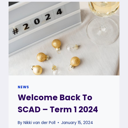
DANCERS
SHINE
AT
THE
GRAHAMSTOWN
50TH
NATIONAL
ARTS
FESTIVAL
NEWS
Welcome Back To
SCAD – Term 1 2024
By
Nikki van der Poll
January 15, 2024