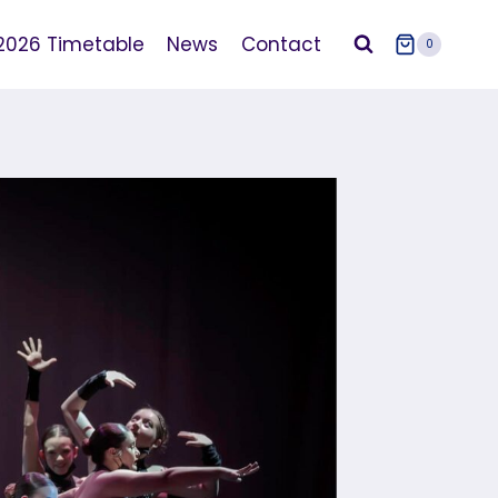
2026 Timetable
News
Contact
0