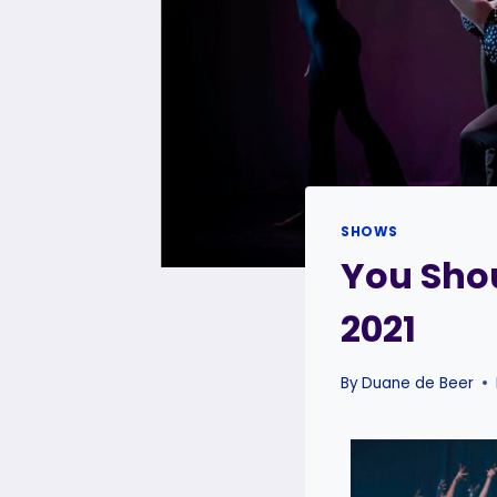
SHOWS
You Shou
2021
By
Duane de Beer