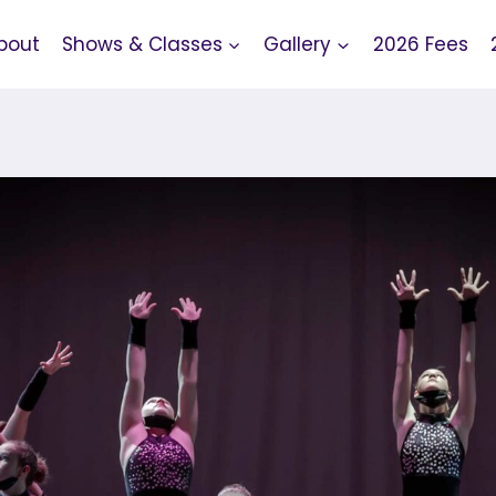
bout
Shows & Classes
Gallery
2026 Fees