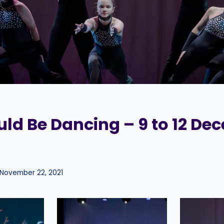
ld Be Dancing – 9 to 12 De
November 22, 2021