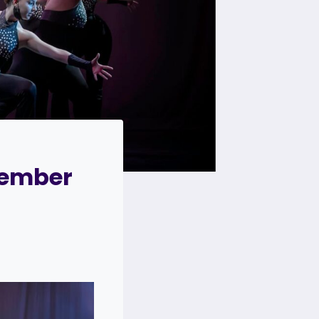
cember